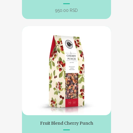
950.00
RSD
Fruit Blend Cherry Punch