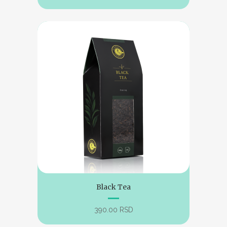
Black Tea
390.00
RSD