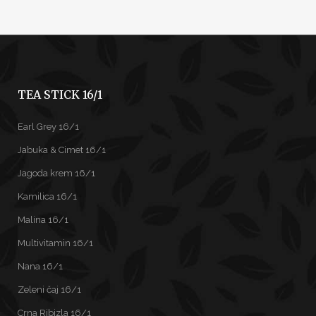
TEA STICK 16/1
Earl Grey 16/1
Jabuka & Cimet 16/1
Jagoda krem 16/1
Kamilica 16/1
Malina 16/1
Multivitamin 16/1
Nana 16/1
Zeleni čaj 16/1
Crna Ribizla 16/1