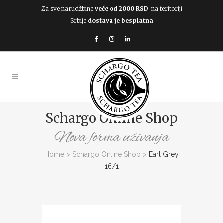
Za sve narudžbine
veće od 2000 RSD
na teritoriji
Srbije
dostava je besplatna
Schargo Online Shop
Nova forma uživanja
Home
>
Schargo Online Shop
>
Earl Grey
16/1