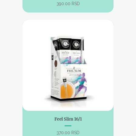
390.00
RSD
Feel Slim 16/1
370.00
RSD