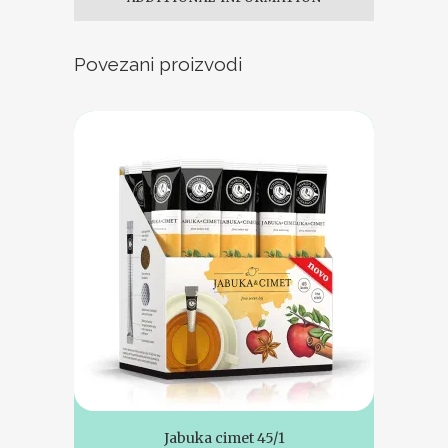
Povezani proizvodi
Jabuka cimet 45/1