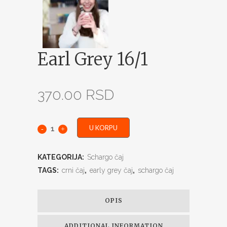
Earl Grey 16/1
370.00
RSD
U KORPU
KATEGORIJA:
Schargo čaj
TAGS:
crni čaj
,
early grey čaj
,
schargo čaj
OPIS
ADDITIONAL INFORMATION