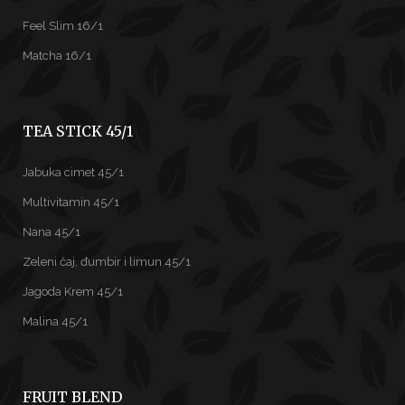
Feel Slim 16/1
Matcha 16/1
TEA STICK 45/1
Jabuka cimet 45/1
Multivitamin 45/1
Nana 45/1
Zeleni čaj, đumbir i limun 45/1
Jagoda Krem 45/1
Malina 45/1
FRUIT BLEND