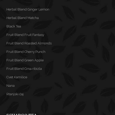
Herbal Blend Ginger Lemon
Herbal Blend Matcha
Black Tea
Fruit Blend Fruit Fantasy
Fruit Blend Roasted Almonds
Fruit Blend Cherry Punch
Fruit Blend Green Apple
Fruit Blend Crna ribizla
Cvet Kamilice
Nana
Rtanjski čaj