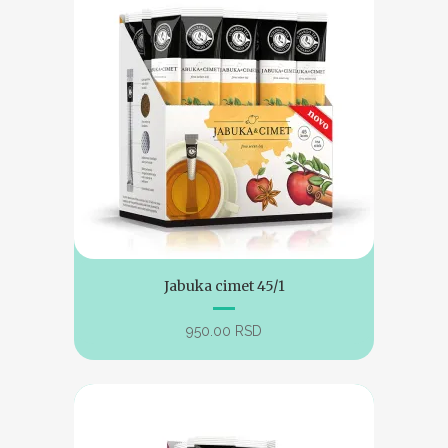
Jabuka cimet 45/1
950.00
RSD