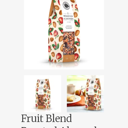
Fruit Blend