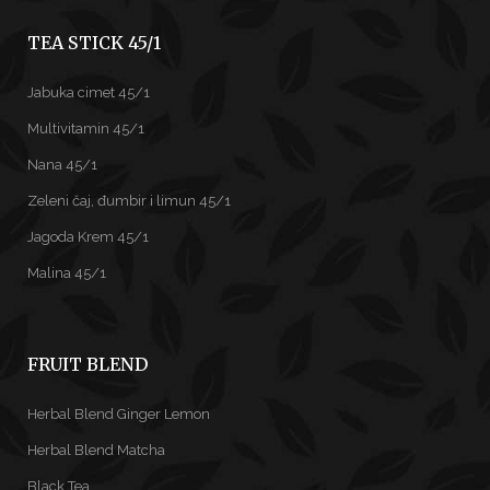
TEA STICK 45/1
Jabuka cimet 45/1
Multivitamin 45/1
Nana 45/1
Zeleni čaj, đumbir i limun 45/1
Jagoda Krem 45/1
Malina 45/1
FRUIT BLEND
Herbal Blend Ginger Lemon
Herbal Blend Matcha
Black Tea