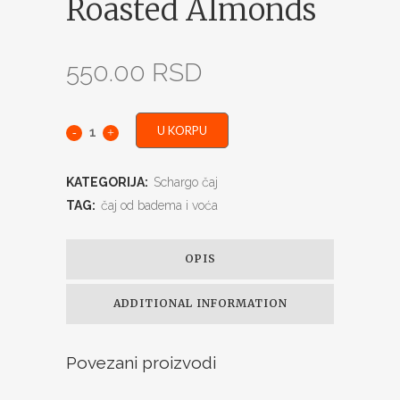
Roasted Almonds
550.00
RSD
U KORPU
KATEGORIJA:
Schargo čaj
TAG:
čaj od badema i voća
OPIS
ADDITIONAL INFORMATION
Povezani proizvodi