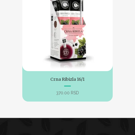
Crna Ribizla 16/1
370.00
RSD