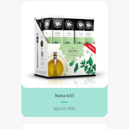
Nana 45/1
950.00
RSD