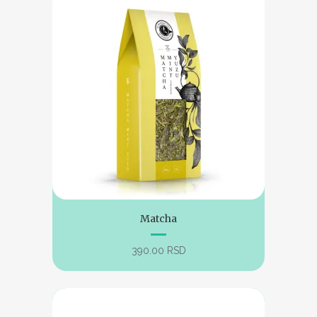
Matcha
390.00
RSD