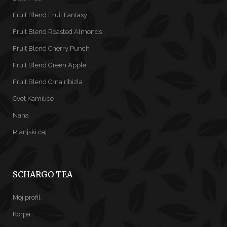
Fruit Blend Fruit Fantasy
Fruit Blend Roasted Almonds
Fruit Blend Cherry Punch
Fruit Blend Green Apple
Fruit Blend Crna ribizla
Cvet Kamilice
Nana
Rtanjski čaj
SCHARGO TEA
Moj profil
Korpa