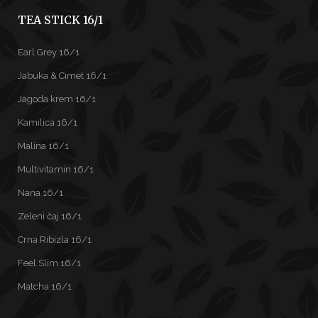
TEA STICK 16/1
Earl Grey 16/1
Jabuka & Cimet 16/1
Jagoda krem 16/1
Kamilica 16/1
Malina 16/1
Multivitamin 16/1
Nana 16/1
Zeleni čaj 16/1
Crna Ribizla 16/1
Feel Slim 16/1
Matcha 16/1