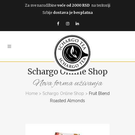
Za sve narudžbine
veće od 2000 RSD
na teritoriji
Srbije
dostava je besplatna
Schargo Online Shop
Nova forma uživanja
Home
>
Schargo Online Shop
>
Fruit Blend
Roasted Almonds